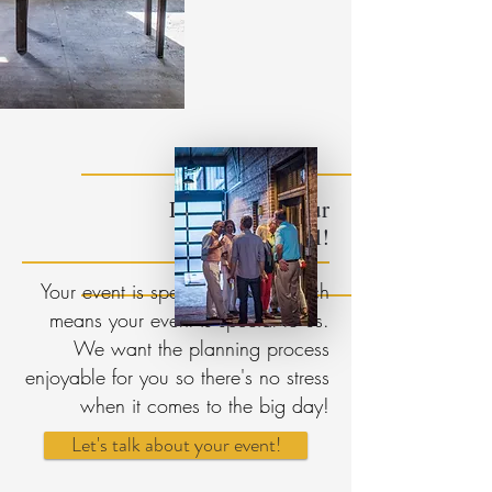
Let us make your
Get in Touch!
event special!
Your event is special to you, which
means your event is special to us.
We want the planning process
enjoyable for you so there's no stress
when it comes to the big day!
Let's talk about your event!