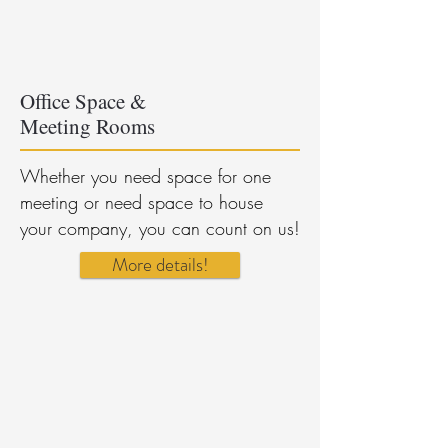
Office Space &
Meeting Rooms
Whether you need space for one
meeting or need space to house
your company, you can count on us!
More details!