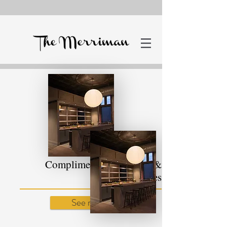
Complimentary Services &
Supplies
See more!